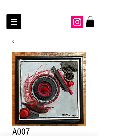
JAIME KRAFT Studio
A007