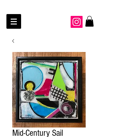
JAIME KRAFT Studio
Mid-Century Sail