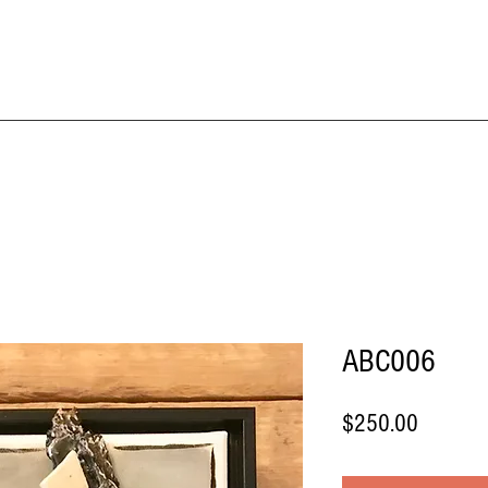
IME KRAFT Stud
About
SHOP All Artworks
ABC006
Price
$250.00