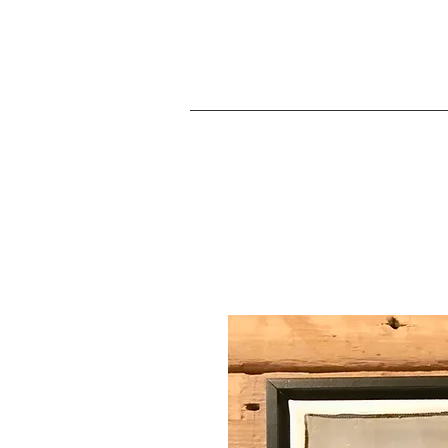
JA
Home