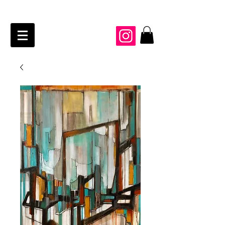
JAIME KRAFT Studio