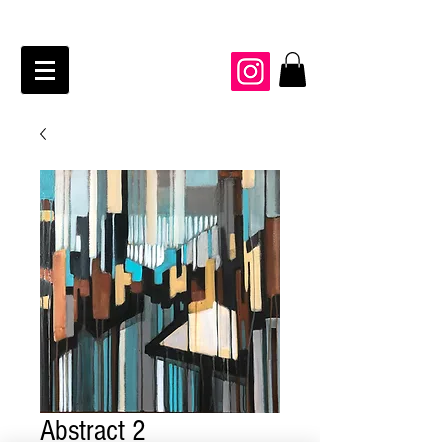
JAIME KRAFT Studio
Abstract 2