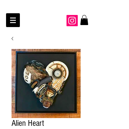
JAIME KRAFT Studio
Alien Heart