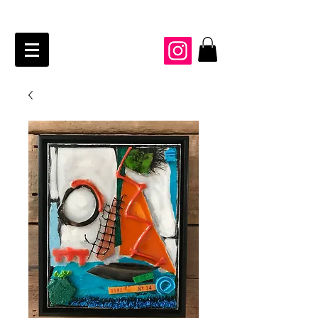
JAIME KRAFT Studio