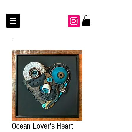
JAIME KRAFT Studio
Ocean Lover's Heart