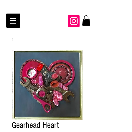
JAIME KRAFT Studio
Gearhead Heart