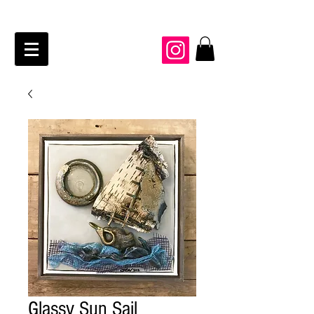
JAIME KRAFT Studio
Glassy Sun Sail