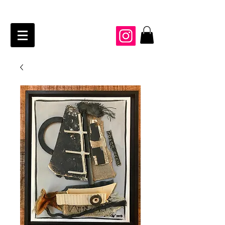
JAIME KRAFT Studio