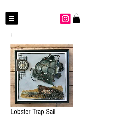
JAIME KRAFT Studio
Lobster Trap Sail