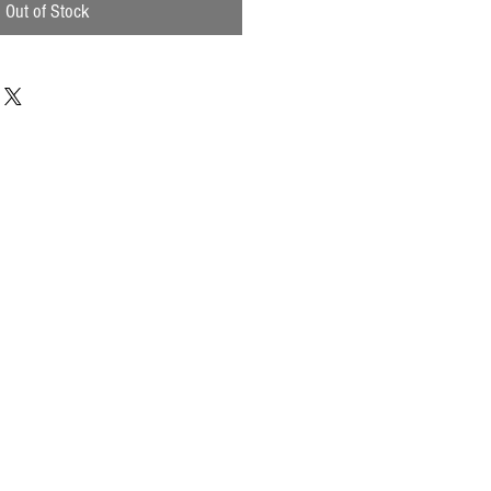
Out of Stock