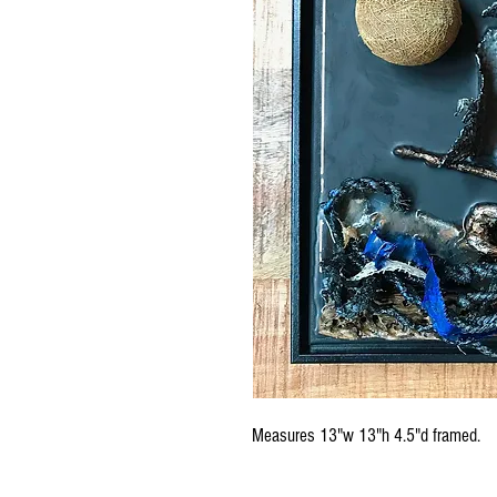
Measures 13"w 13"h 4.5"d framed.