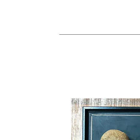
JA
Home