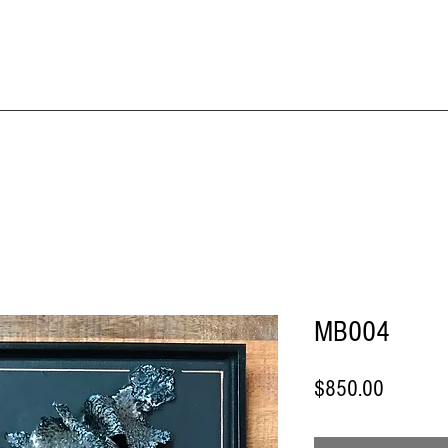
IME KRAFT Stud
About
SHOP All Artworks
MB004
Price
$850.00