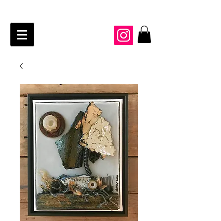
JAIME KRAFT Studio