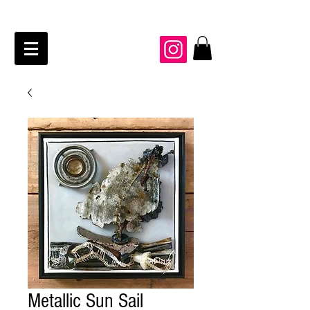
JAIME KRAFT Studio
Metallic Sun Sail