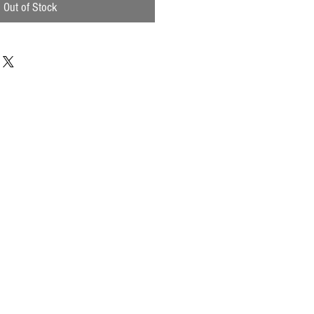
Out of Stock