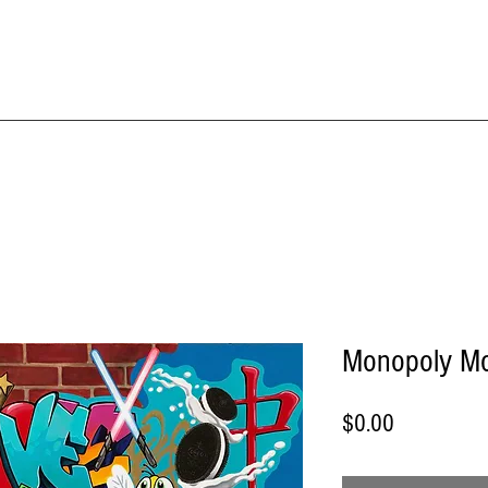
IME KRAFT Stud
About
SHOP All Artworks
Monopoly M
Price
$0.00