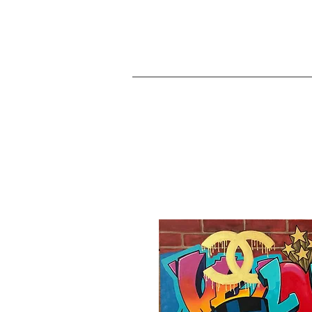
JA
Home