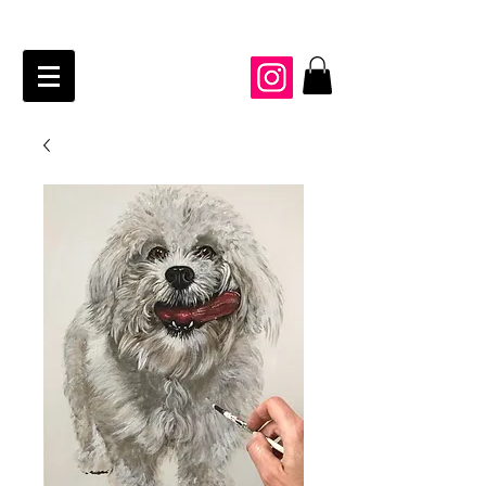
JAIME KRAFT Studio