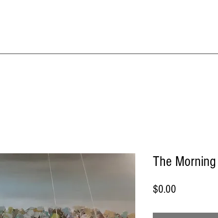
IME KRAFT Stud
About
SHOP All Artworks
The Morning S
Price
$0.00