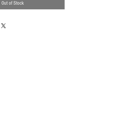
Out of Stock