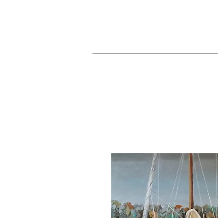
JA
Home