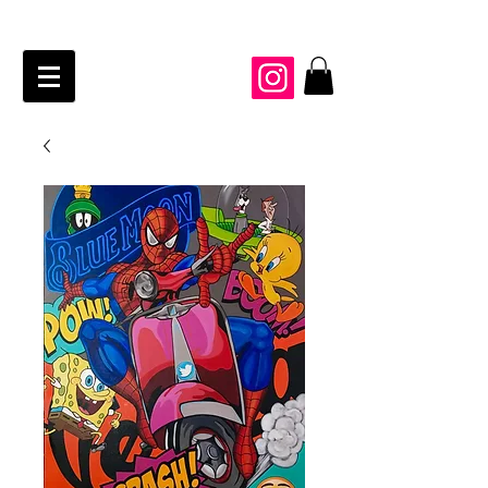
JAIME KRAFT Studio