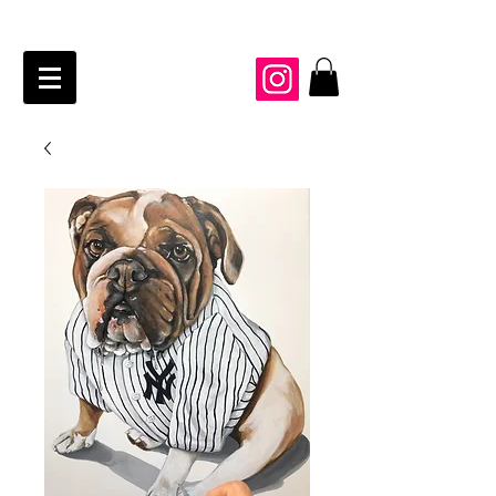
JAIME KRAFT Studio