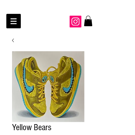
JAIME KRAFT Studio
Yellow Bears