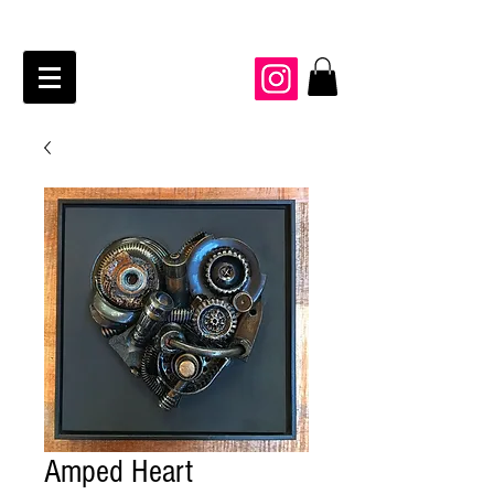
JAIME KRAFT Studio
Amped Heart